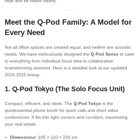
hear and be heard clearly.
Meet the Q-Pod Family: A Model for
Every Need
Not all office spaces are created equal, and neither are acoustic
needs. We have meticulously designed the
Q-Pod Series
to cater
to everything from individual focus time to collaborative
brainstorming sessions. Here is a detailed look at our updated
2024-2025 lineup:
1. Q-Pod Tokyo (The Solo Focus Unit)
Compact, efficient, and sleek. The
Q-Pod Tokyo
is the
quintessential phone booth for quick calls and short video
conferences. It fits into tight corners and corridors, maximizing
your real estate.
Dimensions:
105 × 110 × 220 cm