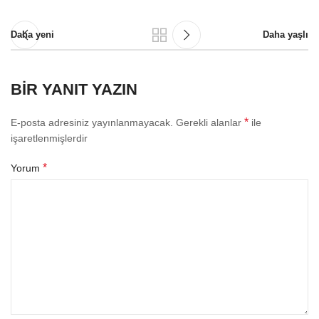
Daha yeni
Daha yaşlı
BIR YANIT YAZIN
*
E-posta adresiniz yayınlanmayacak.
Gerekli alanlar
ile
işaretlenmişlerdir
*
Yorum