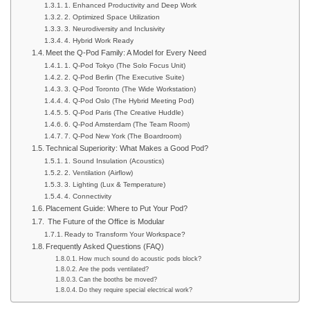
1. Enhanced Productivity and Deep Work
2. Optimized Space Utilization
3. Neurodiversity and Inclusivity
4. Hybrid Work Ready
Meet the Q-Pod Family: A Model for Every Need
1. Q-Pod Tokyo (The Solo Focus Unit)
2. Q-Pod Berlin (The Executive Suite)
3. Q-Pod Toronto (The Wide Workstation)
4. Q-Pod Oslo (The Hybrid Meeting Pod)
5. Q-Pod Paris (The Creative Huddle)
6. Q-Pod Amsterdam (The Team Room)
7. Q-Pod New York (The Boardroom)
Technical Superiority: What Makes a Good Pod?
1. Sound Insulation (Acoustics)
2. Ventilation (Airflow)
3. Lighting (Lux & Temperature)
4. Connectivity
Placement Guide: Where to Put Your Pod?
The Future of the Office is Modular
Ready to Transform Your Workspace?
Frequently Asked Questions (FAQ)
How much sound do acoustic pods block?
Are the pods ventilated?
Can the booths be moved?
Do they require special electrical work?