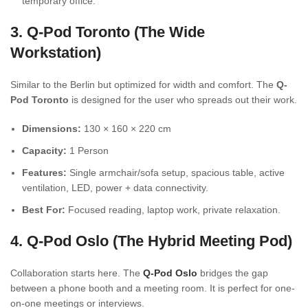
temporary office.
3. Q-Pod Toronto (The Wide
Workstation)
Similar to the Berlin but optimized for width and comfort. The
Q-
Pod Toronto
is designed for the user who spreads out their work.
Dimensions:
130 × 160 × 220 cm
Capacity:
1 Person
Features:
Single armchair/sofa setup, spacious table, active
ventilation, LED, power + data connectivity.
Best For:
Focused reading, laptop work, private relaxation.
4. Q-Pod Oslo (The Hybrid Meeting Pod)
Collaboration starts here. The
Q-Pod Oslo
bridges the gap
between a phone booth and a meeting room. It is perfect for one-
on-one meetings or interviews.