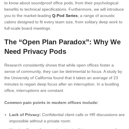
to know about soundproof office pods, from their psychological
benefits to technical specifications. Furthermore, we will introduce
you to the market-leading
Q-Pod Series
,
a range of acoustic
cabins designed to fit every team size, from solitary deep work to
full-scale board meetings.
The “Open Plan Paradox”: Why We
Need Privacy Pods
Research consistently shows that while open offices foster a
sense of community, they can be detrimental to focus. A study by
the University of California found that it takes an average of 23
minutes to regain deep focus after an interruption. In a bustling
office, interruptions are constant.
Common pain points in modern offices include:
Lack of Privacy:
Confidential client calls or HR discussions are
impossible without a private room.