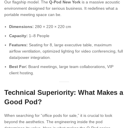
Our flagship model. The
Q-Pod New York
is a massive acoustic
environment designed for serious business. It redefines what a
portable meeting space can be.
Dimensions:
280 × 220 × 220 cm
Capacity:
1–8 People
Features:
Seating for 8, large executive table, maximum
airflow ventilation, optimized lighting for video conferencing, full
data/power integration.
Best For:
Board meetings, large team collaborations, VIP
client hosting.
Technical Superiority: What Makes a
Good Pod?
When searching for “office pods for sale,” it is crucial to look
beyond the aesthetics. The engineering inside the pod