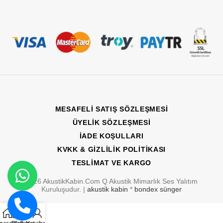
MESAFELI SATIŞ SÖZLEŞMESI
ÜYELIK SÖZLEŞMESI
İADE KOŞULLARI
KVKK & GIZLILIK POLITIKASI
TESLIMAT VE KARGO
2026 AkustikKabin.Com Q Akustik Mimarlık Ses Yalıtım
WhatsApp'tan
Kuruluşudur. |
akustik kabin
*
bondex sünger
Yaz
0
Bizi