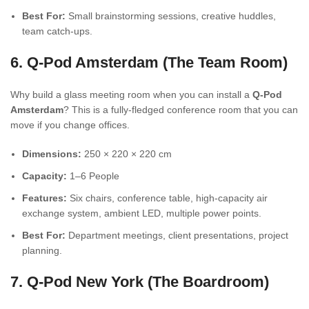
Best For:
Small brainstorming sessions, creative huddles,
team catch-ups.
6. Q-Pod Amsterdam (The Team Room)
Why build a glass meeting room when you can install a
Q-Pod
Amsterdam
? This is a fully-fledged conference room that you can
move if you change offices.
Dimensions:
250 × 220 × 220 cm
Capacity:
1–6 People
Features:
Six chairs, conference table, high-capacity air
exchange system, ambient LED, multiple power points.
Best For:
Department meetings, client presentations, project
planning.
7. Q-Pod New York (The Boardroom)