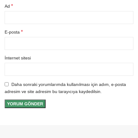
*
Ad
*
E-posta
İnternet sitesi
Daha sonraki yorumlarımda kullanılması için adım, e-posta
adresim ve site adresim bu tarayıcıya kaydedilsin.