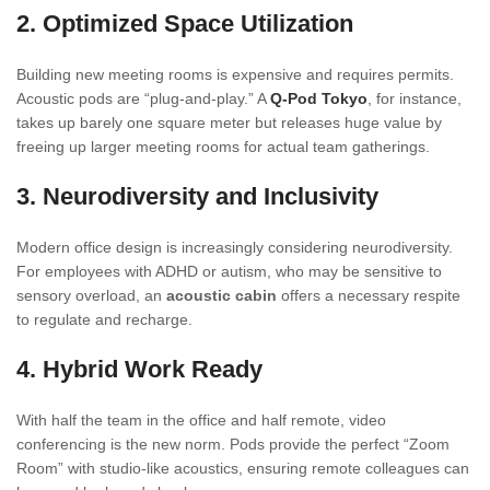
2. Optimized Space Utilization
Building new meeting rooms is expensive and requires permits.
Acoustic pods are “plug-and-play.” A
Q-Pod Tokyo
, for instance,
takes up barely one square meter but releases huge value by
freeing up larger meeting rooms for actual team gatherings.
3. Neurodiversity and Inclusivity
Modern office design is increasingly considering neurodiversity.
For employees with ADHD or autism, who may be sensitive to
sensory overload, an
acoustic cabin
offers a necessary respite
to regulate and recharge.
4. Hybrid Work Ready
With half the team in the office and half remote, video
conferencing is the new norm. Pods provide the perfect “Zoom
Room” with studio-like acoustics, ensuring remote colleagues can