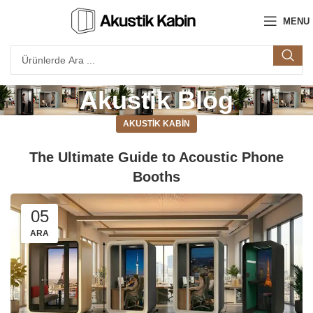
MENU
Akustik Blog
AKUSTIK KABIN
The Ultimate Guide to Acoustic Phone
Booths
05
ARA