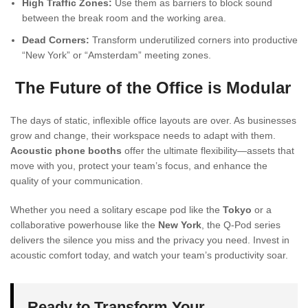
High Traffic Zones:
Use them as barriers to block sound
between the break room and the working area.
Dead Corners:
Transform underutilized corners into productive
“New York” or “Amsterdam” meeting zones.
The Future of the Office is Modular
The days of static, inflexible office layouts are over. As businesses
grow and change, their workspace needs to adapt with them.
Acoustic phone booths
offer the ultimate flexibility—assets that
move with you, protect your team’s focus, and enhance the
quality of your communication.
Whether you need a solitary escape pod like the
Tokyo
or a
collaborative powerhouse like the
New York
, the Q-Pod series
delivers the silence you miss and the privacy you need. Invest in
acoustic comfort today, and watch your team’s productivity soar.
Ready to Transform Your