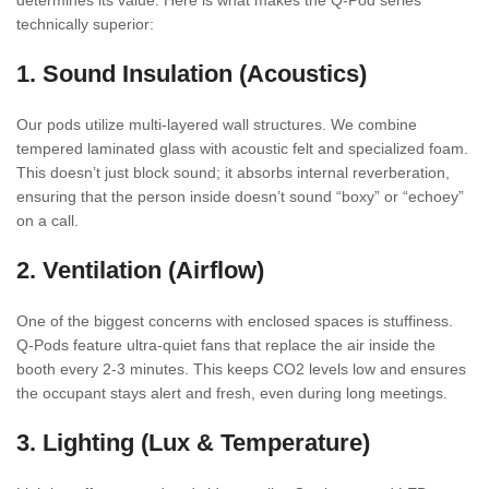
determines its value. Here is what makes the Q-Pod series
technically superior:
1. Sound Insulation (Acoustics)
Our pods utilize multi-layered wall structures. We combine
tempered laminated glass with acoustic felt and specialized foam.
This doesn’t just block sound; it absorbs internal reverberation,
ensuring that the person inside doesn’t sound “boxy” or “echoey”
on a call.
2. Ventilation (Airflow)
One of the biggest concerns with enclosed spaces is stuffiness.
Q-Pods feature ultra-quiet fans that replace the air inside the
booth every 2-3 minutes. This keeps CO2 levels low and ensures
the occupant stays alert and fresh, even during long meetings.
3. Lighting (Lux & Temperature)