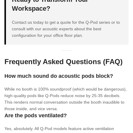
Workspace?
Contact us today to get a quote for the Q-Pod series or to
consult with our acoustic experts about the best
configuration for your office floor plan.
Frequently Asked Questions (FAQ)
How much sound do acoustic pods block?
While no booth is 100% soundproof (which would be dangerous),
high-quality pods like Q-Pods reduce noise by 25-35 decibels.
This renders normal conversation outside the booth inaudible to
those inside, and vice versa.
Are the pods ventilated?
Yes, absolutely. All Q-Pod models feature active ventilation