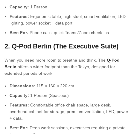
Capacity:
1 Person
Features:
Ergonomic table, high stool, smart ventilation, LED
lighting, power socket + data port.
Best For:
Phone calls, quick Teams/Zoom check-ins.
2. Q-Pod Berlin (The Executive Suite)
When you need more room to breathe and think. The
Q-Pod
Berlin
offers a wider footprint than the Tokyo, designed for
extended periods of work.
Dimensions:
115 × 160 × 220 cm
Capacity:
1 Person (Spacious)
Features:
Comfortable office chair space, large desk,
overhead cabinet for storage, premium ventilation, LED, power
+ data.
Best For:
Deep work sessions, executives requiring a private