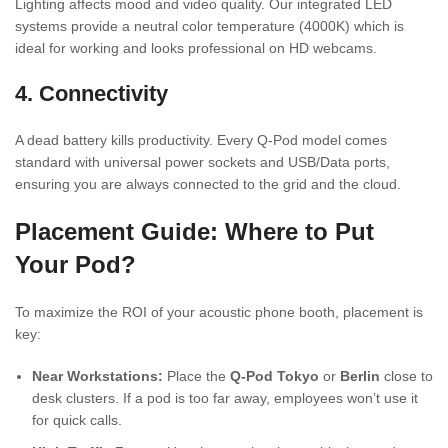
Lighting affects mood and video quality. Our integrated LED
systems provide a neutral color temperature (4000K) which is
ideal for working and looks professional on HD webcams.
4. Connectivity
A dead battery kills productivity. Every Q-Pod model comes
standard with universal power sockets and USB/Data ports,
ensuring you are always connected to the grid and the cloud.
Placement Guide: Where to Put
Your Pod?
To maximize the ROI of your acoustic phone booth, placement is
key:
Near Workstations:
Place the
Q-Pod Tokyo
or
Berlin
close to
desk clusters. If a pod is too far away, employees won’t use it
for quick calls.