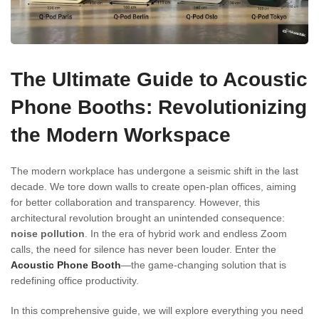
The Ultimate Guide to Acoustic
Phone Booths: Revolutionizing
the Modern Workspace
The modern workplace has undergone a seismic shift in the last
decade. We tore down walls to create open-plan offices, aiming
for better collaboration and transparency. However, this
architectural revolution brought an unintended consequence:
noise pollution
. In the era of hybrid work and endless Zoom
calls, the need for silence has never been louder. Enter the
Acoustic Phone Booth
—the game-changing solution that is
redefining office productivity.
In this comprehensive guide, we will explore everything you need