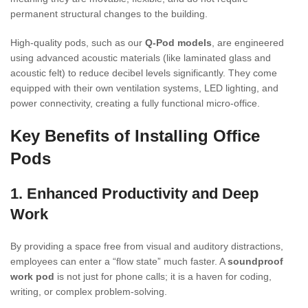
permanent structural changes to the building.
High-quality pods, such as our
Q-Pod models
, are engineered
using advanced acoustic materials (like laminated glass and
acoustic felt) to reduce decibel levels significantly. They come
equipped with their own ventilation systems, LED lighting, and
power connectivity, creating a fully functional micro-office.
Key Benefits of Installing Office
Pods
1. Enhanced Productivity and Deep
Work
By providing a space free from visual and auditory distractions,
employees can enter a “flow state” much faster. A
soundproof
work pod
is not just for phone calls; it is a haven for coding,
writing, or complex problem-solving.