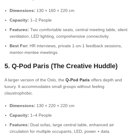
Dimensions:
130 × 160 × 220 cm
Capacity:
1–2 People
Features:
Two comfortable seats, central meeting table, silent
ventilation, LED lighting, comprehensive connectivity.
Best For:
HR interviews, private 1-on-1 feedback sessions,
mentor-mentee meetings.
5. Q-Pod Paris (The Creative Huddle)
A larger version of the Oslo, the
Q-Pod Paris
offers depth and
luxury. It accommodates small groups without feeling
claustrophobic.
Dimensions:
130 × 220 × 220 cm
Capacity:
1–4 People
Features:
Dual sofas, large central table, enhanced air
circulation for multiple occupants, LED, power + data.