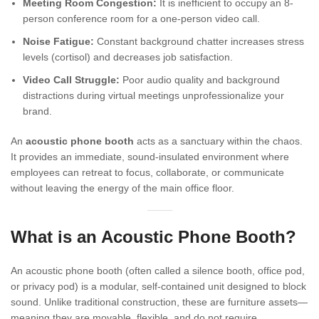
Meeting Room Congestion:
It is inefficient to occupy an 8-
person conference room for a one-person video call.
Noise Fatigue:
Constant background chatter increases stress
levels (cortisol) and decreases job satisfaction.
Video Call Struggle:
Poor audio quality and background
distractions during virtual meetings unprofessionalize your
brand.
An
acoustic phone booth
acts as a sanctuary within the chaos.
It provides an immediate, sound-insulated environment where
employees can retreat to focus, collaborate, or communicate
without leaving the energy of the main office floor.
What is an Acoustic Phone Booth?
An acoustic phone booth (often called a silence booth, office pod,
or privacy pod) is a modular, self-contained unit designed to block
sound. Unlike traditional construction, these are furniture assets—
meaning they are movable, flexible, and do not require