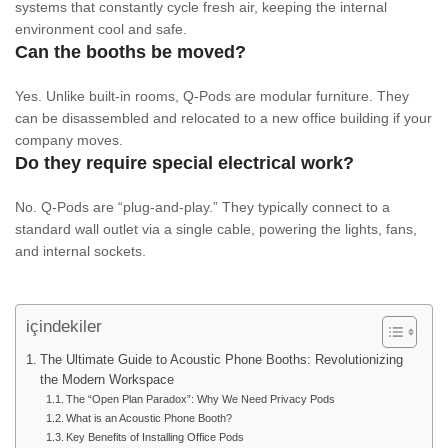
systems that constantly cycle fresh air, keeping the internal
environment cool and safe.
Can the booths be moved?
Yes. Unlike built-in rooms, Q-Pods are modular furniture. They
can be disassembled and relocated to a new office building if your
company moves.
Do they require special electrical work?
No. Q-Pods are “plug-and-play.” They typically connect to a
standard wall outlet via a single cable, powering the lights, fans,
and internal sockets.
içindekiler
The Ultimate Guide to Acoustic Phone Booths: Revolutionizing
the Modern Workspace
The “Open Plan Paradox”: Why We Need Privacy Pods
What is an Acoustic Phone Booth?
Key Benefits of Installing Office Pods